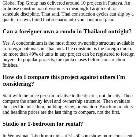
Global Top Group has delivered around 10 projects in Pattaya. An
in-house construction division is a meaningful argument for
schedule discipline. That said, Thai construction cycles can slip by a
quarter or two; build that scenario into your financial plan.
Can a foreigner own a condo in Thailand outright?
Yes. A condominium is the most direct ownership structure available
to foreign nationals in Thailand. The constraint is the foreign quota:
no more than 49% of units in any project can be registered to foreign
buyers. In popular projects, the quota closes before construction
finishes.
How do I compare this project against others I'm
considering?
Start with the price per sqm relative to the district, not the city. Then
compare the amenity level and ownership structure. Then evaluate
the specific unit: floor, building, view, orientation. Brochure renders
and headline prices are the last thing to compare, not the first.
Studio or 1-bedroom for rental?
In Wongamat, 1-bedroom units at 31–50 sqm show more consistent