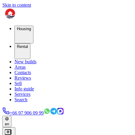
Skip to content
Housing
Rental
New builds
Areas
Contacts
Reviews
Sell
Info guide
Services
Search
+66 97 906 09 99
en