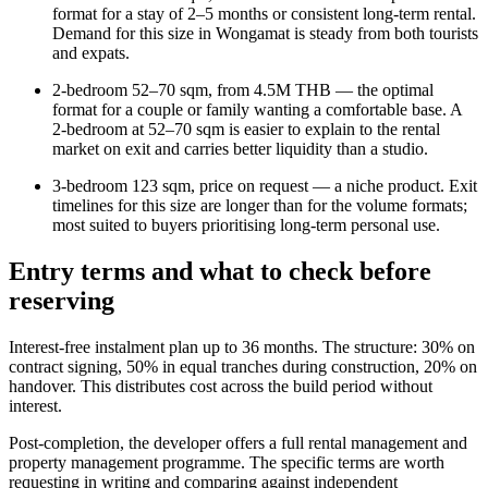
format for a stay of 2–5 months or consistent long-term rental.
Demand for this size in Wongamat is steady from both tourists
and expats.
2-bedroom 52–70 sqm, from 4.5M THB — the optimal
format for a couple or family wanting a comfortable base. A
2-bedroom at 52–70 sqm is easier to explain to the rental
market on exit and carries better liquidity than a studio.
3-bedroom 123 sqm, price on request — a niche product. Exit
timelines for this size are longer than for the volume formats;
most suited to buyers prioritising long-term personal use.
Entry terms and what to check before
reserving
Interest-free instalment plan up to 36 months. The structure: 30% on
contract signing, 50% in equal tranches during construction, 20% on
handover. This distributes cost across the build period without
interest.
Post-completion, the developer offers a full rental management and
property management programme. The specific terms are worth
requesting in writing and comparing against independent