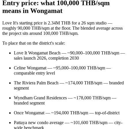
Entry price: what 100,000 THB/sqm
means in Wongamat
Love It's starting price is 2.34M THB for a 26 sqm studio —
roughly 90,000 THB/sqm at the floor. The blended average across
the project sits around 100,000 THB/sqm.
To place that on the district's scale:
Love It Wongamat Beach — ~90,000–100,000 THB/sqm —
sales launch 2026, completion 2030
Celine Wongamat — ~95,000–100,000 THB/sqm —
comparable entry level
The Riviera Palm Beach — ~174,000 THB/sqm — branded
segment
Wyndham Grand Residences — ~178,000 THB/sqm —
branded segment
Once Wongamat — ~194,000 THB/sqm — top-of-district
Pattaya new condo average — ~101,600 THB/sqm — city-
wide benchmark