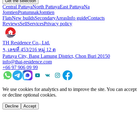
Get the selection
Central Pattaya
North Pattaya
East Pattaya
Na
Jomtien
Pratumnak
Jomtien
Flats
New builds
Secondary
Areas
Info guide
Contacts
Reviews
Sell
Services
Privacy policy
TH Residence Co., Ltd.
१, เลขที่ 453/216 หมู่ 12 ต
Pattaya City, Bang Lamung District, Chon Buri 20150
info@thai-residence.com
+66 97 906 09 99
We use cookies for analytics and to improve the site. You can accept
or decline optional cookies.
Decline
Accept