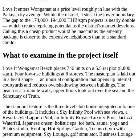
Love It enters Wongamat at a price level roughly in line with the
Pattaya city average. Within the district, it sits at the lower boundary.
The gap to the 174,000–194,000 THB/sqm projects is nearly double
— which creates repricing potential as the district's market develops.
Calling this a cheap product would be inaccurate: the amenity
package is closer to the expensive neighbours than to a standard
condo.
What to examine in the project itself
Love It Wongamat Beach places 746 units on a 5.5 rai plot (8,800
sqm). Four low-rise buildings at 8 storeys. The masterplan is laid out
in a heart shape — an unusual configuration that opens up internal
courtyards and reduces overshadowing between buildings. The
beach is a 5-minute walk; upper floors look out over the sea and the
Sanctuary of Truth.
The standout feature is the three-level club house integrated into one
of the buildings. It includes a Sky Infinity Pool with sea views, a
Resort-style Lagoon Pool, an Infinity Royale Luxury Pool, Jacuzzi
Waterfall, Japanese onsen, holistic spa, ice bath, sauna, yoga and
Pilates studio, Rooftop Hot Springs Garden, Techno Gym with
premium equipment, Sky Lounge, golf simulator, Business Lounge