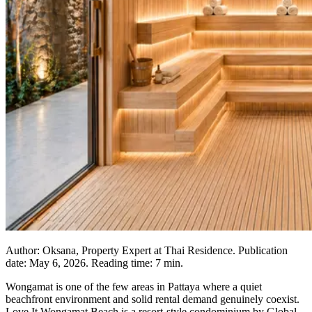
Author: Oksana, Property Expert at Thai Residence. Publication
date: May 6, 2026. Reading time: 7 min.
Wongamat is one of the few areas in Pattaya where a quiet
beachfront environment and solid rental demand genuinely coexist.
Love It Wongamat Beach is a resort-style condominium by Global