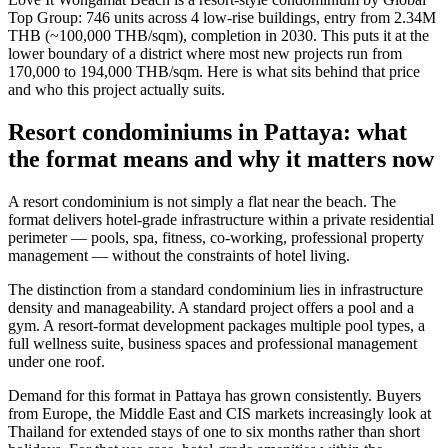
Top Group: 746 units across 4 low-rise buildings, entry from 2.34M
THB (~100,000 THB/sqm), completion in 2030. This puts it at the
lower boundary of a district where most new projects run from
170,000 to 194,000 THB/sqm. Here is what sits behind that price
and who this project actually suits.
Resort condominiums in Pattaya: what
the format means and why it matters now
A resort condominium is not simply a flat near the beach. The
format delivers hotel-grade infrastructure within a private residential
perimeter — pools, spa, fitness, co-working, professional property
management — without the constraints of hotel living.
The distinction from a standard condominium lies in infrastructure
density and manageability. A standard project offers a pool and a
gym. A resort-format development packages multiple pool types, a
full wellness suite, business spaces and professional management
under one roof.
Demand for this format in Pattaya has grown consistently. Buyers
from Europe, the Middle East and CIS markets increasingly look at
Thailand for extended stays of one to six months rather than short