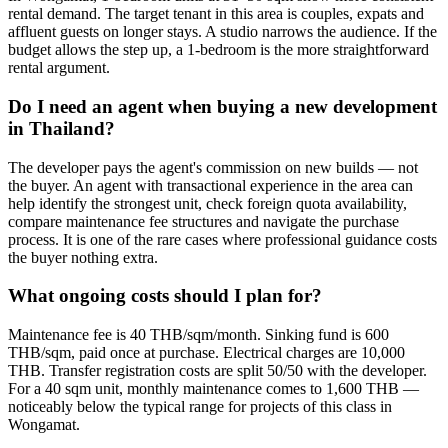
rental demand. The target tenant in this area is couples, expats and
affluent guests on longer stays. A studio narrows the audience. If the
budget allows the step up, a 1-bedroom is the more straightforward
rental argument.
Do I need an agent when buying a new development
in Thailand?
The developer pays the agent's commission on new builds — not
the buyer. An agent with transactional experience in the area can
help identify the strongest unit, check foreign quota availability,
compare maintenance fee structures and navigate the purchase
process. It is one of the rare cases where professional guidance costs
the buyer nothing extra.
What ongoing costs should I plan for?
Maintenance fee is 40 THB/sqm/month. Sinking fund is 600
THB/sqm, paid once at purchase. Electrical charges are 10,000
THB. Transfer registration costs are split 50/50 with the developer.
For a 40 sqm unit, monthly maintenance comes to 1,600 THB —
noticeably below the typical range for projects of this class in
Wongamat.