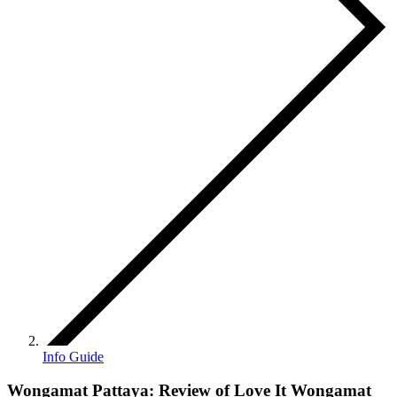
Info Guide
Wongamat Pattaya: Review of Love It Wongamat