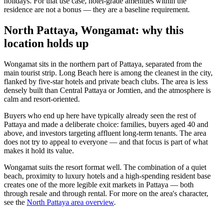
holidays. For that use case, hotel-grade amenities within the
residence are not a bonus — they are a baseline requirement.
North Pattaya, Wongamat: why this
location holds up
Wongamat sits in the northern part of Pattaya, separated from the
main tourist strip. Long Beach here is among the cleanest in the city,
flanked by five-star hotels and private beach clubs. The area is less
densely built than Central Pattaya or Jomtien, and the atmosphere is
calm and resort-oriented.
Buyers who end up here have typically already seen the rest of
Pattaya and made a deliberate choice: families, buyers aged 40 and
above, and investors targeting affluent long-term tenants. The area
does not try to appeal to everyone — and that focus is part of what
makes it hold its value.
Wongamat suits the resort format well. The combination of a quiet
beach, proximity to luxury hotels and a high-spending resident base
creates one of the more legible exit markets in Pattaya — both
through resale and through rental. For more on the area's character,
see the
North Pattaya area overview
.