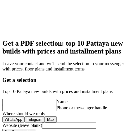
Get a PDF selection: top 10 Pattaya new
builds with prices and installment plans
Leave your contact and we'll send the selection to your messenger
with prices, floor plans and installment terms
Get a selection
Top 10 Pattaya new builds with prices and installment plans
Name
Phone or messenger handle
Where should we reply
WhatsApp
Telegram
Max
Website (leave blank)