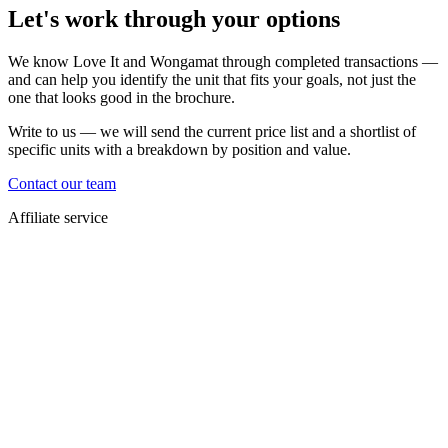
Let's work through your options
We know Love It and Wongamat through completed transactions —
and can help you identify the unit that fits your goals, not just the
one that looks good in the brochure.
Write to us — we will send the current price list and a shortlist of
specific units with a breakdown by position and value.
Contact our team
Affiliate service