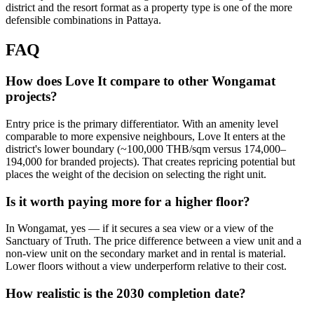
district and the resort format as a property type is one of the more
defensible combinations in Pattaya.
FAQ
How does Love It compare to other Wongamat
projects?
Entry price is the primary differentiator. With an amenity level
comparable to more expensive neighbours, Love It enters at the
district's lower boundary (~100,000 THB/sqm versus 174,000–
194,000 for branded projects). That creates repricing potential but
places the weight of the decision on selecting the right unit.
Is it worth paying more for a higher floor?
In Wongamat, yes — if it secures a sea view or a view of the
Sanctuary of Truth. The price difference between a view unit and a
non-view unit on the secondary market and in rental is material.
Lower floors without a view underperform relative to their cost.
How realistic is the 2030 completion date?