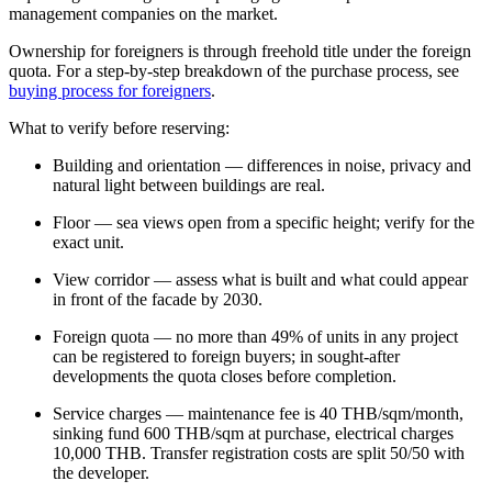
management companies on the market.
Ownership for foreigners is through freehold title under the foreign
quota. For a step-by-step breakdown of the purchase process, see
buying process for foreigners
.
What to verify before reserving:
Building and orientation — differences in noise, privacy and
natural light between buildings are real.
Floor — sea views open from a specific height; verify for the
exact unit.
View corridor — assess what is built and what could appear
in front of the facade by 2030.
Foreign quota — no more than 49% of units in any project
can be registered to foreign buyers; in sought-after
developments the quota closes before completion.
Service charges — maintenance fee is 40 THB/sqm/month,
sinking fund 600 THB/sqm at purchase, electrical charges
10,000 THB. Transfer registration costs are split 50/50 with
the developer.