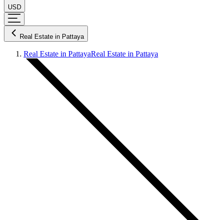
USD
Real Estate in Pattaya
Real Estate in Pattaya
Real Estate in Pattaya