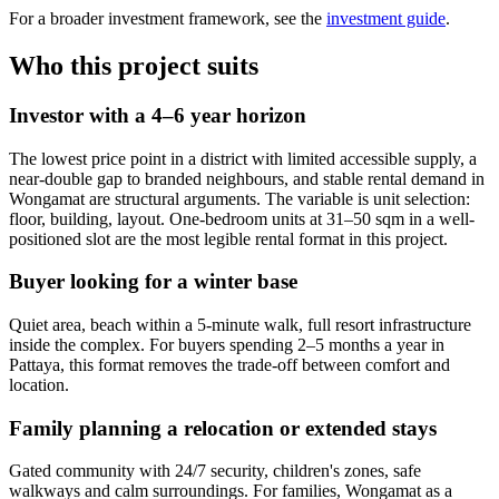
For a broader investment framework, see the
investment guide
.
Who this project suits
Investor with a 4–6 year horizon
The lowest price point in a district with limited accessible supply, a
near-double gap to branded neighbours, and stable rental demand in
Wongamat are structural arguments. The variable is unit selection:
floor, building, layout. One-bedroom units at 31–50 sqm in a well-
positioned slot are the most legible rental format in this project.
Buyer looking for a winter base
Quiet area, beach within a 5-minute walk, full resort infrastructure
inside the complex. For buyers spending 2–5 months a year in
Pattaya, this format removes the trade-off between comfort and
location.
Family planning a relocation or extended stays
Gated community with 24/7 security, children's zones, safe
walkways and calm surroundings. For families, Wongamat as a