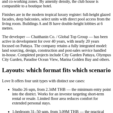
and co-working zones. By amenity density, the club house is
comparable to a boutique hotel.
Finishes are in the modern tropical luxury register: full-height glazed
facades, deep balconies, select units with direct pool access from the
living room. Buildings A and B have double-height lobbies at 6
metres.
The developer — Chaithanin Co. / Global Top Group — has been
active in development for over 40 years, with nearly 20 years
focused on Pattaya. The company retains a fully integrated model:
land sourcing, design, construction and post-sales service handled
in-house. Completed projects include City Garden Pattaya, Olympus
City Garden, Paradise Ocean View, Marina Golden Bay and others.
Layouts: which format fits which scenario
Love It offers four unit types with distinct use cases:
Studio 26 sqm, from 2.34M THB — the minimum entry point
into the district. Works for an investor targeting short-term
rental or resale. Limited floor area reduces comfort for
extended personal stays.
1-bedroom 31–50 sqm, from 3.09M THB — the practical