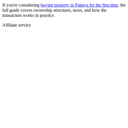
If you're considering
buying property in Pattaya for the first time
, the
full guide covers ownership structures, taxes, and how the
transaction works in practice.
Affiliate service