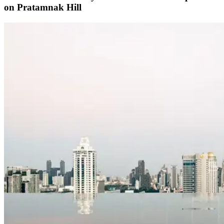
on Pratamnak Hill