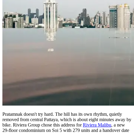
Pratamnak doesn't try hard. The hill has its own rhythm, quietly
removed from central Pattaya, which is about eight minutes away by
bike. Riviera Group chose this address for
Riviera Malibu
, a new
29-floor condominium on Soi 5 with 279 units and a handover date