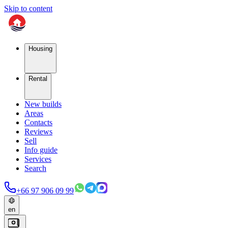
Skip to content
Housing
Rental
New builds
Areas
Contacts
Reviews
Sell
Info guide
Services
Search
+66 97 906 09 99
en