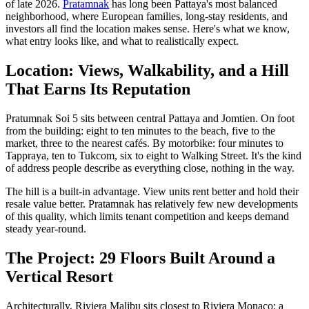
of late 2026.
Pratamnak
has long been Pattaya's most balanced
neighborhood, where European families, long-stay residents, and
investors all find the location makes sense. Here's what we know,
what entry looks like, and what to realistically expect.
Location: Views, Walkability, and a Hill
That Earns Its Reputation
Pratumnak Soi 5 sits between central Pattaya and Jomtien. On foot
from the building: eight to ten minutes to the beach, five to the
market, three to the nearest cafés. By motorbike: four minutes to
Tappraya, ten to Tukcom, six to eight to Walking Street. It's the kind
of address people describe as everything close, nothing in the way.
The hill is a built-in advantage. View units rent better and hold their
resale value better. Pratamnak has relatively few new developments
of this quality, which limits tenant competition and keeps demand
steady year-round.
The Project: 29 Floors Built Around a
Vertical Resort
Architecturally, Riviera Malibu sits closest to Riviera Monaco: a