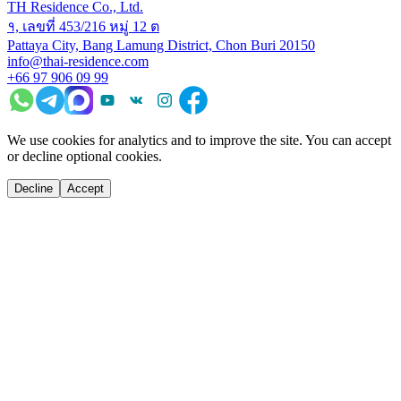
TH Residence Co., Ltd.
१, เลขที่ 453/216 หมู่ 12 ต
Pattaya City, Bang Lamung District, Chon Buri 20150
info@thai-residence.com
+66 97 906 09 99
We use cookies for analytics and to improve the site. You can accept
or decline optional cookies.
Decline
Accept