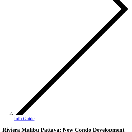
Info Guide
Riviera Malibu Pattaya: New Condo Development