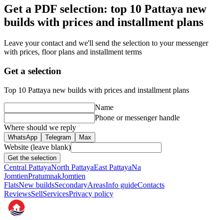
Get a PDF selection: top 10 Pattaya new
builds with prices and installment plans
Leave your contact and we'll send the selection to your messenger
with prices, floor plans and installment terms
Get a selection
Top 10 Pattaya new builds with prices and installment plans
Name
Phone or messenger handle
Where should we reply
WhatsApp
Telegram
Max
Website (leave blank)
Get the selection
Central Pattaya
North Pattaya
East Pattaya
Na
Jomtien
Pratumnak
Jomtien
Flats
New builds
Secondary
Areas
Info guide
Contacts
Reviews
Sell
Services
Privacy policy