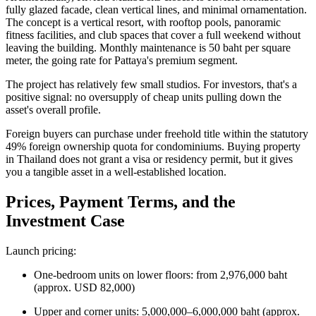
fully glazed facade, clean vertical lines, and minimal ornamentation.
The concept is a vertical resort, with rooftop pools, panoramic
fitness facilities, and club spaces that cover a full weekend without
leaving the building. Monthly maintenance is 50 baht per square
meter, the going rate for Pattaya's premium segment.
The project has relatively few small studios. For investors, that's a
positive signal: no oversupply of cheap units pulling down the
asset's overall profile.
Foreign buyers can purchase under freehold title within the statutory
49% foreign ownership quota for condominiums. Buying property
in Thailand does not grant a visa or residency permit, but it gives
you a tangible asset in a well-established location.
Prices, Payment Terms, and the
Investment Case
Launch pricing:
One-bedroom units on lower floors: from 2,976,000 baht
(approx. USD 82,000)
Upper and corner units: 5,000,000–6,000,000 baht (approx.