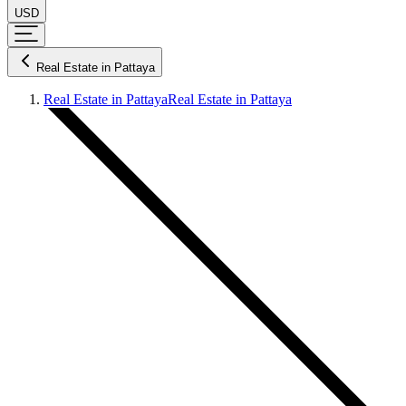
USD
Real Estate in Pattaya
Real Estate in Pattaya
Real Estate in Pattaya