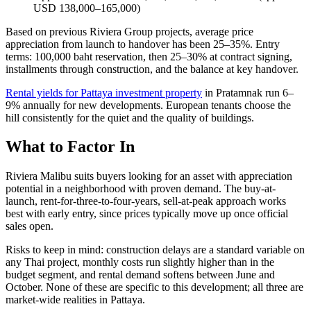
USD 138,000–165,000)
Based on previous Riviera Group projects, average price
appreciation from launch to handover has been 25–35%. Entry
terms: 100,000 baht reservation, then 25–30% at contract signing,
installments through construction, and the balance at key handover.
Rental yields for Pattaya investment property
in Pratamnak run 6–
9% annually for new developments. European tenants choose the
hill consistently for the quiet and the quality of buildings.
What to Factor In
Riviera Malibu suits buyers looking for an asset with appreciation
potential in a neighborhood with proven demand. The buy-at-
launch, rent-for-three-to-four-years, sell-at-peak approach works
best with early entry, since prices typically move up once official
sales open.
Risks to keep in mind: construction delays are a standard variable on
any Thai project, monthly costs run slightly higher than in the
budget segment, and rental demand softens between June and
October. None of these are specific to this development; all three are
market-wide realities in Pattaya.