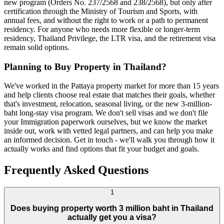
new program (Orders No. 237/2568 and 238/2568), but only after
certification through the Ministry of Tourism and Sports, with
annual fees, and without the right to work or a path to permanent
residency. For anyone who needs more flexible or longer-term
residency, Thailand Privilege, the LTR visa, and the retirement visa
remain solid options.
Planning to Buy Property in Thailand?
We've worked in the Pattaya property market for more than 15 years
and help clients choose real estate that matches their goals, whether
that's investment, relocation, seasonal living, or the new 3-million-
baht long-stay visa program. We don't sell visas and we don't file
your Immigration paperwork ourselves, but we know the market
inside out, work with vetted legal partners, and can help you make
an informed decision. Get in touch - we'll walk you through how it
actually works and find options that fit your budget and goals.
Frequently Asked Questions
1
Does buying property worth 3 million baht in Thailand
actually get you a visa?