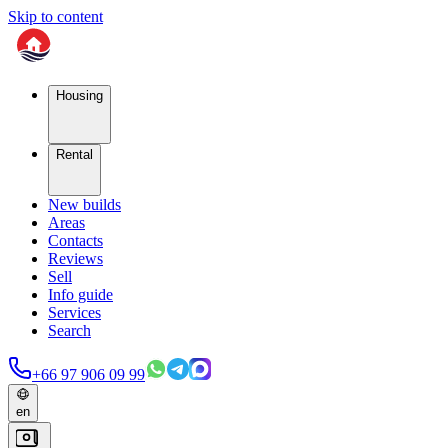
Skip to content
Housing
Rental
New builds
Areas
Contacts
Reviews
Sell
Info guide
Services
Search
+66 97 906 09 99
en