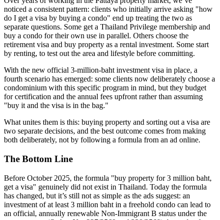
Over years of working in the Pattaya property market, we’ve
noticed a consistent pattern: clients who initially arrive asking "how
do I get a visa by buying a condo" end up treating the two as
separate questions. Some get a Thailand Privilege membership and
buy a condo for their own use in parallel. Others choose the
retirement visa and buy property as a rental investment. Some start
by renting, to test out the area and lifestyle before committing.
With the new official 3-million-baht investment visa in place, a
fourth scenario has emerged: some clients now deliberately choose a
condominium with this specific program in mind, but they budget
for certification and the annual fees upfront rather than assuming
"buy it and the visa is in the bag."
What unites them is this: buying property and sorting out a visa are
two separate decisions, and the best outcome comes from making
both deliberately, not by following a formula from an ad online.
The Bottom Line
Before October 2025, the formula "buy property for 3 million baht,
get a visa" genuinely did not exist in Thailand. Today the formula
has changed, but it’s still not as simple as the ads suggest: an
investment of at least 3 million baht in a freehold condo can lead to
an official, annually renewable Non-Immigrant B status under the