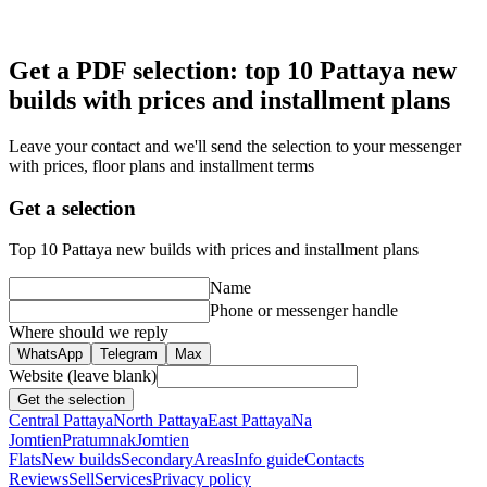
Get a PDF selection: top 10 Pattaya new
builds with prices and installment plans
Leave your contact and we'll send the selection to your messenger
with prices, floor plans and installment terms
Get a selection
Top 10 Pattaya new builds with prices and installment plans
Name
Phone or messenger handle
Where should we reply
WhatsApp
Telegram
Max
Website (leave blank)
Get the selection
Central Pattaya
North Pattaya
East Pattaya
Na
Jomtien
Pratumnak
Jomtien
Flats
New builds
Secondary
Areas
Info guide
Contacts
Reviews
Sell
Services
Privacy policy