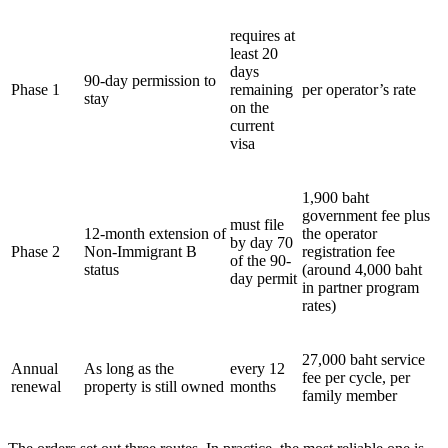
requires at
least 20
days
90-day permission to
Phase 1
remaining
per operator’s rate
stay
on the
current
visa
1,900 baht
government fee plus
must file
12-month extension of
the operator
by day 70
Phase 2
Non-Immigrant B
registration fee
of the 90-
status
(around 4,000 baht
day permit
in partner program
rates)
27,000 baht service
Annual
As long as the
every 12
fee per cycle, per
renewal
property is still owned
months
family member