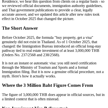
Residence, we hear this question from clients on a regular basis - so
we reviewed official documents, immigration authority guidelines,
and Thai government publications to provide a clear, legally
accurate answer, and we updated this article after new rules took
effect in October 2025 that changed the picture.
The Short Answer
Before October 2025, the formula "buy property, get a visa"
genuinely did not exist in Thailand. As of 1 October 2025, that
changed: the Immigration Bureau introduced an official long-stay
pathway tied to real estate investment of at least 3,000,000 THB
(Orders No. 237/2568 and 238/2568).
It is not an instant or automatic visa: you still need certification
through the Ministry of Tourism and Sports and a formal
Immigration filing. But it is now a genuine official procedure, not a
myth. Here's how it actually works.
Where the 3 Million Baht Figure Comes From
The figure of 3,000,000 THB does appear in official sources, but in
a limited context that is often misread.