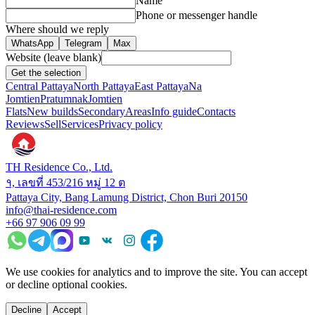
Name
Phone or messenger handle
Where should we reply
WhatsApp
Telegram
Max
Website (leave blank)
Get the selection
Central Pattaya
North Pattaya
East Pattaya
Na
Jomtien
Pratumnak
Jomtien
Flats
New builds
Secondary
Areas
Info guide
Contacts
Reviews
Sell
Services
Privacy policy
TH Residence Co., Ltd.
१, เลขที่ 453/216 หมู่ 12 ต
Pattaya City, Bang Lamung District, Chon Buri 20150
info@thai-residence.com
+66 97 906 09 99
We use cookies for analytics and to improve the site. You can accept
or decline optional cookies.
Decline
Accept