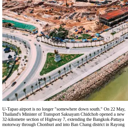
U-Tapao airport is no longer "somewhere down south." On 22 May,
Thailand's Minister of Transport Saksayam Chidchob opened a new
32-kilometre section of Highway 7, extending the Bangkok-Pattaya
motorway through Chonburi and into Ban Chang district in Rayong