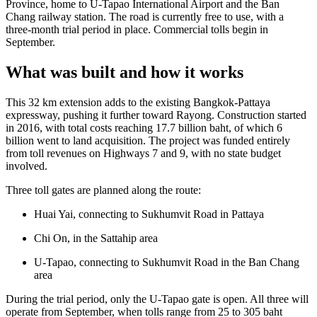
Province, home to U-Tapao International Airport and the Ban
Chang railway station. The road is currently free to use, with a
three-month trial period in place. Commercial tolls begin in
September.
What was built and how it works
This 32 km extension adds to the existing Bangkok-Pattaya
expressway, pushing it further toward Rayong. Construction started
in 2016, with total costs reaching 17.7 billion baht, of which 6
billion went to land acquisition. The project was funded entirely
from toll revenues on Highways 7 and 9, with no state budget
involved.
Three toll gates are planned along the route:
Huai Yai, connecting to Sukhumvit Road in Pattaya
Chi On, in the Sattahip area
U-Tapao, connecting to Sukhumvit Road in the Ban Chang
area
During the trial period, only the U-Tapao gate is open. All three will
operate from September, when tolls range from 25 to 305 baht