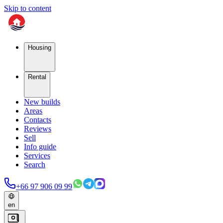
Skip to content
Housing
Rental
New builds
Areas
Contacts
Reviews
Sell
Info guide
Services
Search
+66 97 906 09 99
en