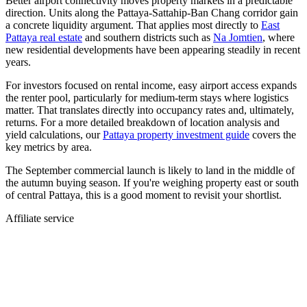
Better airport connectivity moves property markets in a predictable
direction. Units along the Pattaya-Sattahip-Ban Chang corridor gain
a concrete liquidity argument. That applies most directly to
East
Pattaya real estate
and southern districts such as
Na Jomtien
, where
new residential developments have been appearing steadily in recent
years.
For investors focused on rental income, easy airport access expands
the renter pool, particularly for medium-term stays where logistics
matter. That translates directly into occupancy rates and, ultimately,
returns. For a more detailed breakdown of location analysis and
yield calculations, our
Pattaya property investment guide
covers the
key metrics by area.
The September commercial launch is likely to land in the middle of
the autumn buying season. If you're weighing property east or south
of central Pattaya, this is a good moment to revisit your shortlist.
Affiliate service