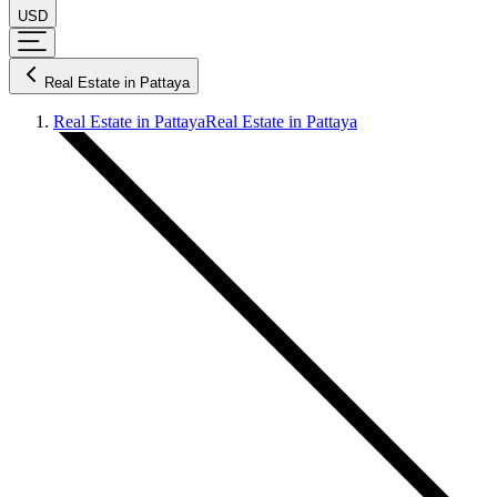
USD
Real Estate in Pattaya
Real Estate in Pattaya
Real Estate in Pattaya