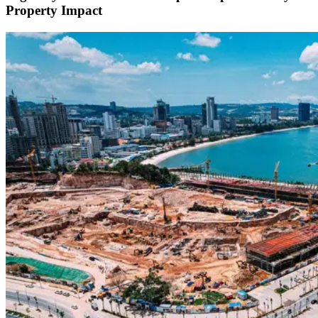
Property Impact