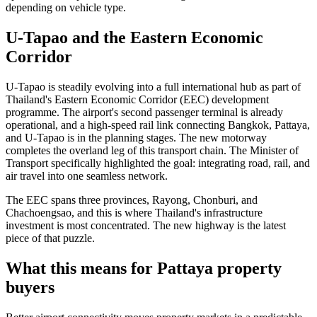
depending on vehicle type.
U-Tapao and the Eastern Economic
Corridor
U-Tapao is steadily evolving into a full international hub as part of
Thailand's Eastern Economic Corridor (EEC) development
programme. The airport's second passenger terminal is already
operational, and a high-speed rail link connecting Bangkok, Pattaya,
and U-Tapao is in the planning stages. The new motorway
completes the overland leg of this transport chain. The Minister of
Transport specifically highlighted the goal: integrating road, rail, and
air travel into one seamless network.
The EEC spans three provinces, Rayong, Chonburi, and
Chachoengsao, and this is where Thailand's infrastructure
investment is most concentrated. The new highway is the latest
piece of that puzzle.
What this means for Pattaya property
buyers