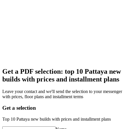
Get a PDF selection: top 10 Pattaya new
builds with prices and installment plans
Leave your contact and we'll send the selection to your messenger
with prices, floor plans and installment terms
Get a selection
Top 10 Pattaya new builds with prices and installment plans