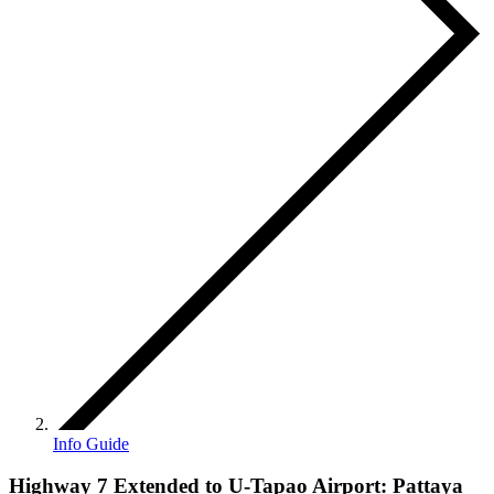
Info Guide
Highway 7 Extended to U-Tapao Airport: Pattaya