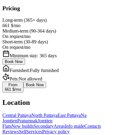
Pricing
Long-term (365+ days)
661 $
/mo
Medium-term (90-364 days)
On request
/mo
Short-term (30-89 days)
On request
/mo
Minimum stay: 365 days
Book Now
Furnished
:
Fully furnished
Pets
:
Not allowed
From
Book Now
661 $
/mo
Location
Central Pattaya
North Pattaya
East Pattaya
Na
Jomtien
Pratumnak
Jomtien
Flats
New builds
Secondary
Areas
Info guide
Contacts
Reviews
Sell
Services
Privacy policy