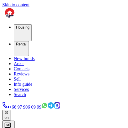
Skip to content
Housing
Rental
New builds
Areas
Contacts
Reviews
Sell
Info guide
Services
Search
+66 97 906 09 99
en