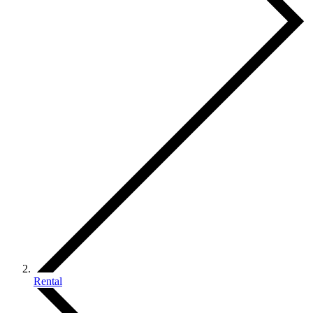
Rental