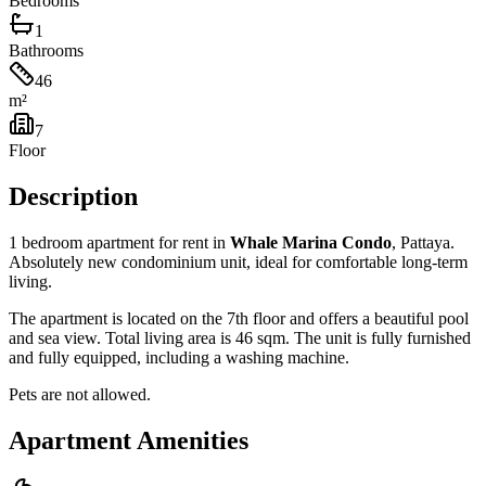
Bedrooms
1
Bathrooms
46
m²
7
Floor
Description
1 bedroom apartment for rent in
Whale Marina Condo
, Pattaya.
Absolutely new condominium unit, ideal for comfortable long-term
living.
The apartment is located on the 7th floor and offers a beautiful pool
and sea view. Total living area is 46 sqm. The unit is fully furnished
and fully equipped, including a washing machine.
Pets are not allowed.
Apartment Amenities