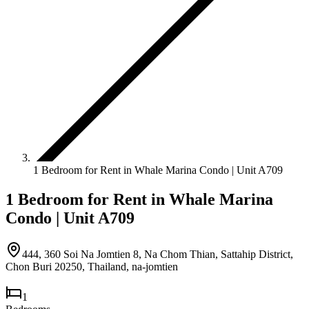
1 Bedroom for Rent in Whale Marina Condo | Unit A709
1 Bedroom for Rent in Whale Marina
Condo | Unit A709
444, 360 Soi Na Jomtien 8, Na Chom Thian, Sattahip District,
Chon Buri 20250, Thailand
,
na-jomtien
1