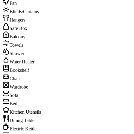
Fan
Blinds/Curtains
Hangers
Safe Box
Balcony
Towels
Shower
Water Heater
Bookshelf
Chair
Wardrobe
Sofa
Bed
Kitchen Utensils
Dining Table
Electric Kettle