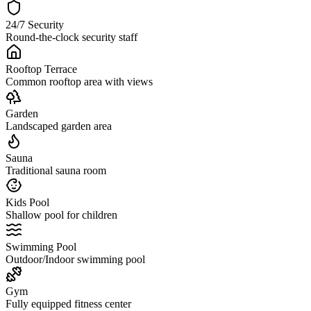
24/7 Security
Round-the-clock security staff
Rooftop Terrace
Common rooftop area with views
Garden
Landscaped garden area
Sauna
Traditional sauna room
Kids Pool
Shallow pool for children
Swimming Pool
Outdoor/Indoor swimming pool
Gym
Fully equipped fitness center