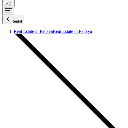
USD
Rental
Real Estate in Pattaya
Real Estate in Pattaya