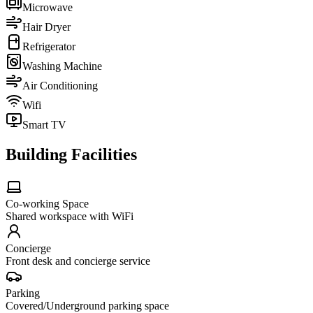
Microwave
Hair Dryer
Refrigerator
Washing Machine
Air Conditioning
Wifi
Smart TV
Building Facilities
Co-working Space
Shared workspace with WiFi
Concierge
Front desk and concierge service
Parking
Covered/Underground parking space