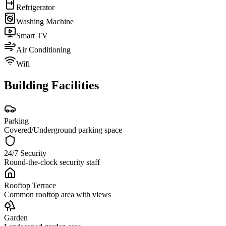
Refrigerator
Washing Machine
Smart TV
Air Conditioning
Wifi
Building Facilities
Parking
Covered/Underground parking space
24/7 Security
Round-the-clock security staff
Rooftop Terrace
Common rooftop area with views
Garden