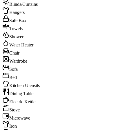
Blinds/Curtains
Hangers
Safe Box
Towels
Shower
Water Heater
Chair
Wardrobe
Sofa
Bed
Kitchen Utensils
Dining Table
Electric Kettle
Stove
Microwave
Iron