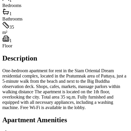
1
Bedrooms
1
Bathrooms
35
m²
1
Floor
Description
One-bedroom apartment for rent in the Siam Oriental Dream
residential complex, located in the Pratumnak area of ​​Pattaya, just a
5-minute walk from the beach and next to the Big Buddha
observation deck. Shops, cafes, markets, massage parlors within
walking distance The apartment is located on the 1th floor,
overlooking the city. Total area 35 sq.m. Fully furnished and
equipped with all necessary appliances, including a washing
machine. Free Wi-Fi is available in the lobby.
Apartment Amenities