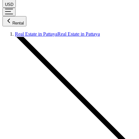
USD
Rental
Real Estate in Pattaya
Real Estate in Pattaya