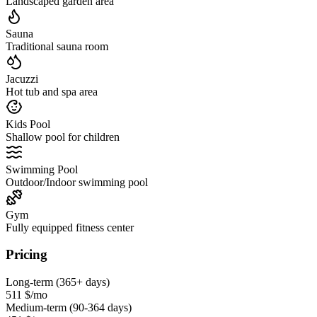
Landscaped garden area
Sauna
Traditional sauna room
Jacuzzi
Hot tub and spa area
Kids Pool
Shallow pool for children
Swimming Pool
Outdoor/Indoor swimming pool
Gym
Fully equipped fitness center
Pricing
Long-term (365+ days)
511 $
/mo
Medium-term (90-364 days)