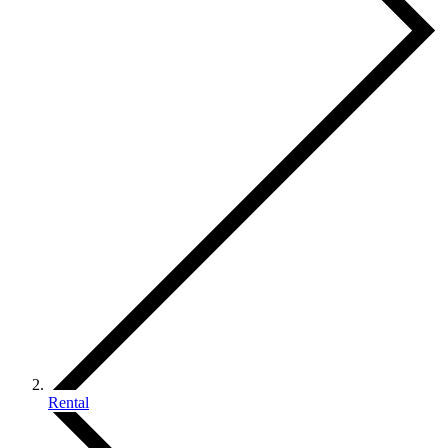
Rental