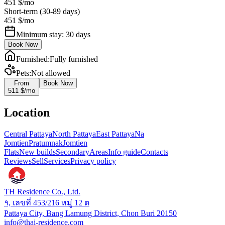
451 $
/mo
Short-term (30-89 days)
451 $
/mo
Minimum stay: 30 days
Book Now
Furnished
:
Fully furnished
Pets
:
Not allowed
From
Book Now
511 $
/mo
Location
Central Pattaya
North Pattaya
East Pattaya
Na
Jomtien
Pratumnak
Jomtien
Flats
New builds
Secondary
Areas
Info guide
Contacts
Reviews
Sell
Services
Privacy policy
TH Residence Co., Ltd.
१, เลขที่ 453/216 หมู่ 12 ต
Pattaya City, Bang Lamung District, Chon Buri 20150
info@thai-residence.com