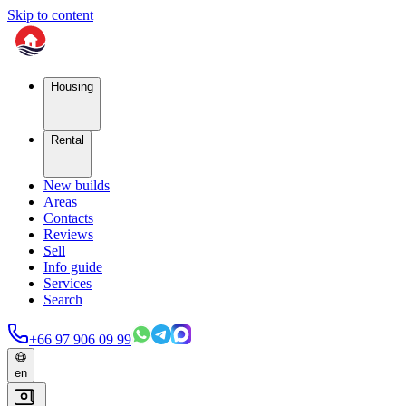
Skip to content
Housing
Rental
New builds
Areas
Contacts
Reviews
Sell
Info guide
Services
Search
+66 97 906 09 99
en