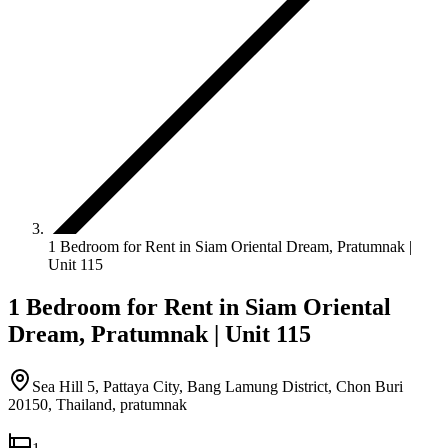
1 Bedroom for Rent in Siam Oriental Dream, Pratumnak |
Unit 115
1 Bedroom for Rent in Siam Oriental
Dream, Pratumnak | Unit 115
Sea Hill 5, Pattaya City, Bang Lamung District, Chon Buri
20150, Thailand
,
pratumnak