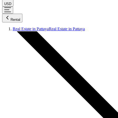
USD
Rental
Real Estate in Pattaya
Real Estate in Pattaya