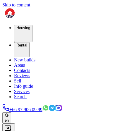
Skip to content
Housing
Rental
New builds
Areas
Contacts
Reviews
Sell
Info guide
Services
Search
+66 97 906 09 99
en